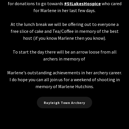
for donations to go towards
#StLukesHospice
who cared
for Marlene in her last few days.
At the lunch break we will be offering out to everyone a
free slice of cake and Tea/Coffee in memory of the best
host (if you know Marlene then you know).
To start the day there will be an arrow loose from all
archers in memory of
Marlene's outstanding achievements in her archery career.
I do hope you can all join us for a weekend of shooting in
memory of Marlene Hutchins.
Rayleigh Town Archery