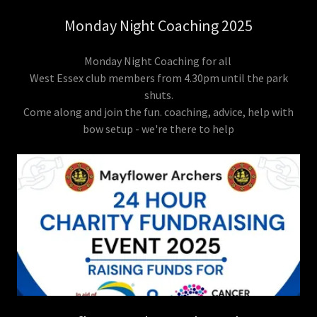
Monday Night Coaching 2025
Monday Night Coaching for all
West Essex club members from 4.30pm until the park
shuts.
Come along and join the fun. coaching, advice, help with
bow setup - we're there to help