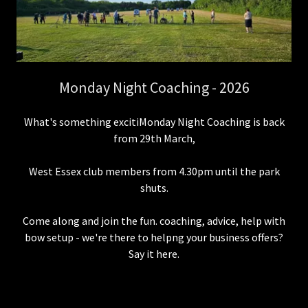
Monday Night Coaching - 2026
What's something excitiMonday Night Coaching is back
from 29th March,
West Essex club members from 4.30pm until the park
shuts.
Come along and join the fun. coaching, advice, help with
bow setup - we're there to helpng your business offers?
Say it here.