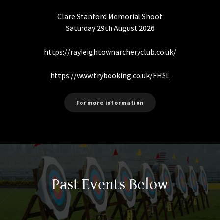
Clare Stanford Memorial Shoot
Saturday 29th August 2026
https://rayleightownarcheryclub.co.uk/
https://www.trybooking.co.uk/
FHSL
For more information
Past Events Below