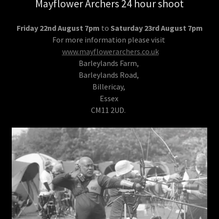
Mayflower Archers 24 hour shoot
Friday 22nd August 7pm
to
Saturday 23rd August 7pm
For more information please visit
www.mayflowerarchers.co.uk
Barleylands Farm,
Barleylands Road,
Billericay,
Essex
CM11 2UD.