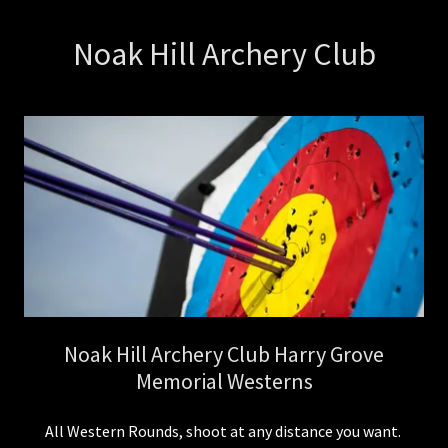
Noak Hill Archery Club
Noak Hill Archery Club Harry Grove
Memorial Westerns
All Western Rounds, shoot at any distance you want.