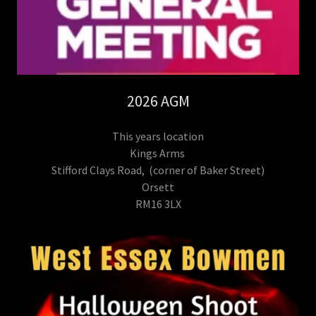
2026 AGM
This years location
Kings Arms
Stifford Clays Road, (corner of Baker Street)
Orsett
RM16 3LX