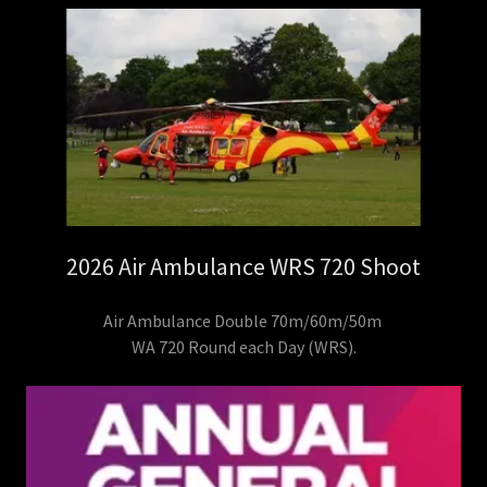
2026 Air Ambulance WRS 720 Shoot
Air Ambulance Double 70m/60m/50m
WA 720 Round each Day (WRS).