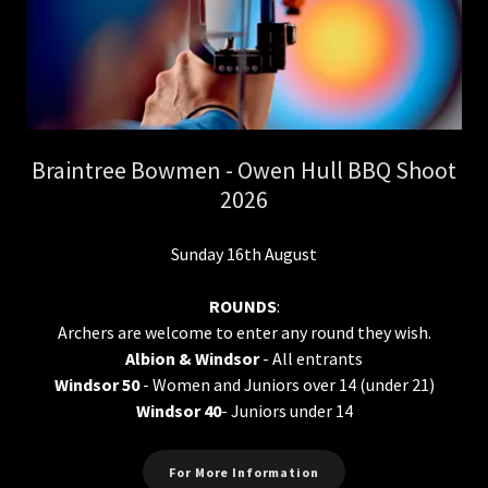
Braintree Bowmen - Owen Hull BBQ Shoot
2026
Sunday 16th August
ROUNDS
:
Archers are welcome to enter any round they wish.
Albion & Windsor
- All entrants
Windsor 50
- Women and Juniors over 14 (under 21)
Windsor 40
- Juniors under 14
For More Information