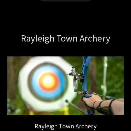
Rayleigh Town Archery
Rayleigh Town Archery