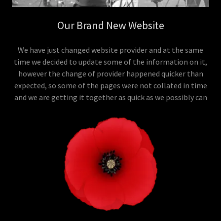
Our Brand New Website
We have just changed website provider and at the same
time we decided to update some of the information on it,
however the change of provider happened quicker than
expected, so some of the pages were not collated in time
and we are getting it together as quick as we possibly can