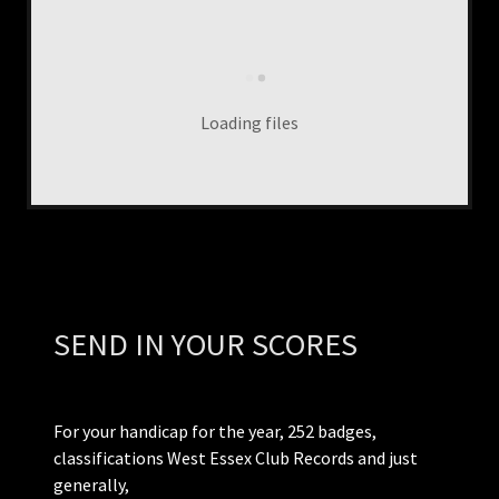
Loading files
SEND IN YOUR SCORES
For your handicap for the year, 252 badges,
classifications West Essex Club Records and just
generally,