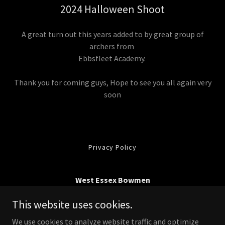
2024 Halloween Shoot
A great turn out this years added to by great group of
archers from
Ebbsfleet Academy.
Thank you for coming guys, Hope to see you all again very
soon
Privacy Policy
West Essex Bowmen
Belhus Woods Country Park, Romford Road, South
This website uses cookies.
Ockenden, Essex RM15 4XJ
We use cookies to analyze website traffic and optimize