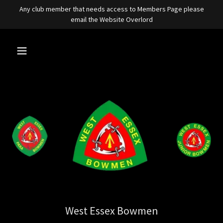
Any club member that needs access to Members Page please
email the Website Overlord
West Essex Bowmen