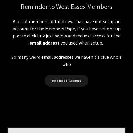
Reminder to West Essex Members
A lot of members old and new that have not setup an
account for the Members Page, if you have set one up
please click link just below and request access for the
email address
you used when setup.
So many weird email addresses we haven't a clue who's
who
Request Access