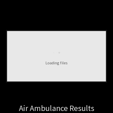
Loading files
Air Ambulance Results