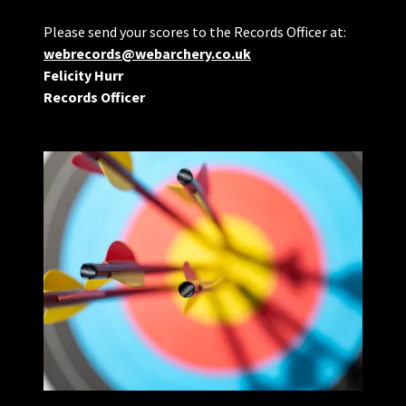
Please send your scores to the Records Officer at:
webrecords@webarchery.co.uk
Felicity Hurr
Records Officer