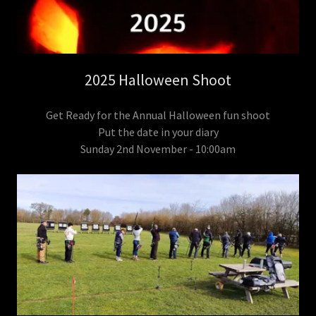
2025 Halloween Shoot
Get Ready for the Annual Halloween fun shoot
Put the date in your diary
Sunday 2nd November - 10:00am