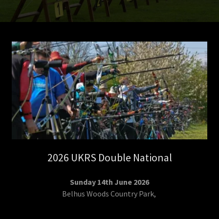
2026 UKRS Double National
Sunday 14th June 2026
Belhus Woods Country Park,