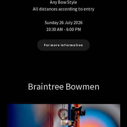
Any Bow Style
All distances according to entry
Sunday 26 July 2026
10:30 AM - 6:00 PM
For more information
Braintree Bowmen