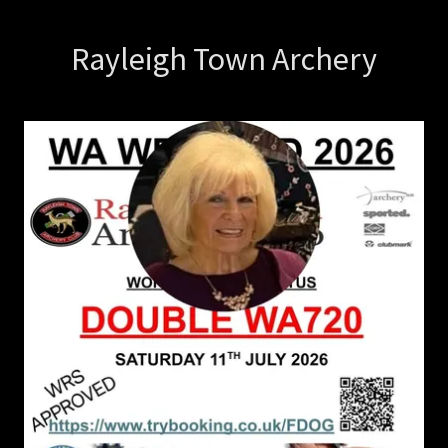
Rayleigh Town Archery