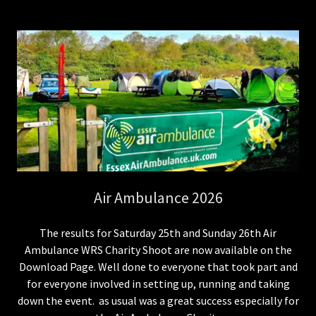
Air Ambulance 2026
The results for Saturday 25th and Sunday 26th Air
Ambulance WRS Charity Shoot are now available on the
Download Page. Well done to everyone that took part and
for everyone involved in setting up, running and taking
down the event. as usual was a great success especially for