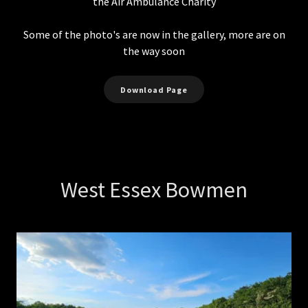
the Air Ambulance Charity
Some of the photo's are now in the gallery, more are on
the way soon
Download Page
West Essex Bowmen