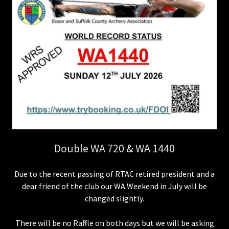
Double WA 720 & WA 1440
Due to the recent passing of RTAC retired president and a
dear friend of the club our WA Weekend in July will be
changed slightly.
There will be no Raffle on both days but we will be asking