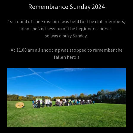
Remembrance Sunday 2024
1st round of the Frostbite was held for the club members,
also the 2nd session of the beginners course.
so was a busy Sunday,
At 11.00 am all shooting was stopped to remember the
fallen hero's