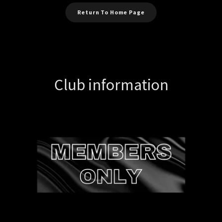
Return To Home Page
Club information