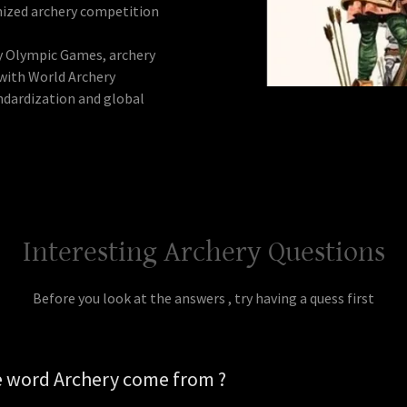
nized archery competition
ly Olympic Games, archery
with World Archery
andardization and global
Interesting Archery Questions
Before you look at the answers , try having a quess first
e word Archery come from ?