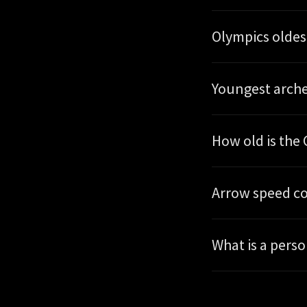
Olympics oldes
Youngest arche
How old is th
Arrow speed c
What is a pers