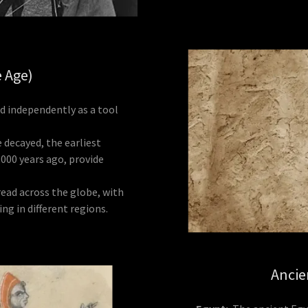
e Age)
 independently as a tool
decayed, the earliest
000 years ago, provide
read across the globe, with
ng in different regions.
Ancie