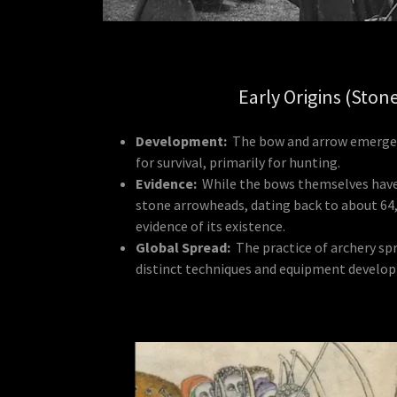
Early Origins (Ston
Development:
The bow and arrow emerged
for survival, primarily for hunting.
Evidence:
While the bows themselves have 
stone arrowheads, dating back to about 64,
evidence of its existence.
Global Spread:
The practice of archery sp
distinct techniques and equipment developi