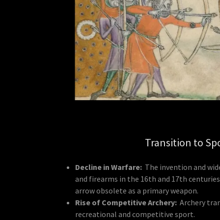
Transition to Sp
Decline in Warfare:
The invention and wid
and firearms in the 16th and 17th centurie
arrow obsolete as a primary weapon.
Rise of Competitive Archery:
Archery tra
recreational and competitive sport.