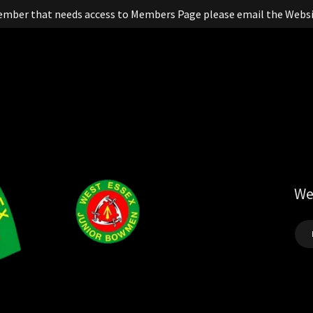
ember that needs access to Members Page please email the Websi
We