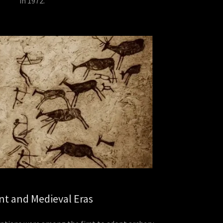
in 1972.
nt and Medieval Eras