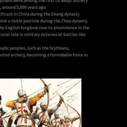
ptians were among the first to adopt archery
, around 5,000 years ago.
ificant in China during the Shang dynasty
ame a noble pastime during the Zhou dynasty.
he English longbow rose to prominence in the
ucial role in military victories at battles like
dic peoples, such as the Scythians,
nted archery, becoming a formidable force in