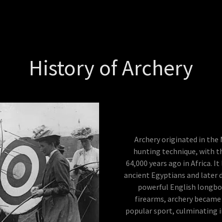
History of Archery
Archery originated in the
hunting technique, with t
64,000 years ago in Africa. I
ancient Egyptians and later d
powerful English longbow
firearms, archery became 
popular sport, culminating 