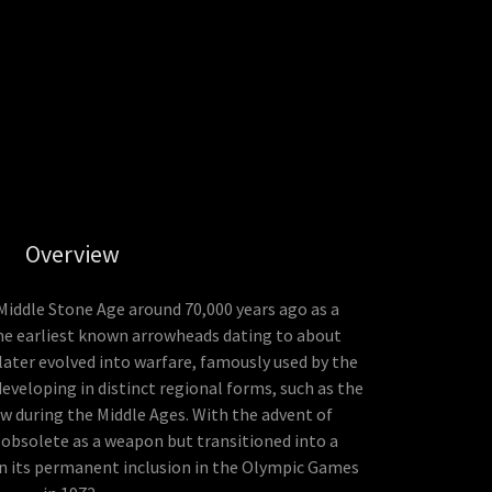
Overview
 Middle Stone Age around 70,000 years ago as a
he earliest known arrowheads dating to about
t later evolved into warfare, famously used by the
eveloping in distinct regional forms, such as the
 during the Middle Ages. With the advent of
obsolete as a weapon but transitioned into a
in its permanent inclusion in the Olympic Games