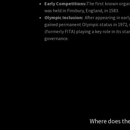
Early Competitions:
The first known orga
was held in Finsbury, England, in 1583.
Olympic Inclusion:
After appearing in ear
gained permanent Olympic status in 1972, 
(formerly FITA) playing a key role in its st
governance.
Where does th