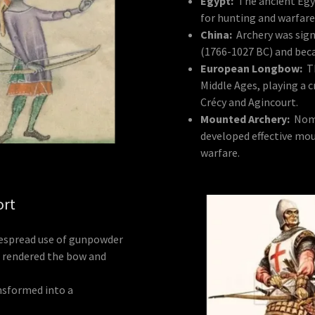
Egypt:
The ancient Egy
for hunting and warfare
China:
Archery was sign
(1766-1027 BC) and bec
European Longbow:
T
Middle Ages, playing a cr
Crécy and Agincourt.
Mounted Archery:
Noma
developed effective mou
warfare.
ort
espread use of gunpowder
s rendered the bow and
nsformed into a