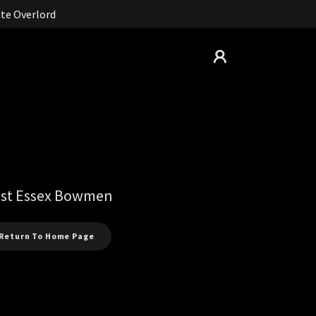
te Overlord
st Essex Bowmen
Return To Home Page