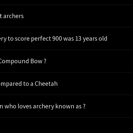
t archers
ry to score perfect 900 was 13 years old
e Compound Bow ?
ompared to a Cheetah
on who loves archery known as ?