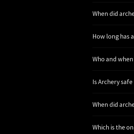
When did arche
How long has a
Who and when w
Is Archery safe 
When did arche
Which is 