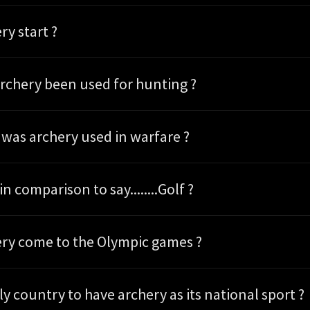
ry start ?
rchery been used for hunting ?
as archery used in warfare ?
in comparison to say........Golf ?
ry come to the Olympic games ?
the only country to have archery as its national sport ?