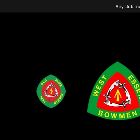
Any club m