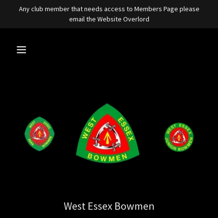
Any club member that needs access to Members Page please
email the Website Overlord
West Essex Bowmen