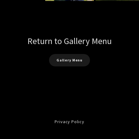
Return to Gallery Menu
Gallery Menu
Privacy Policy