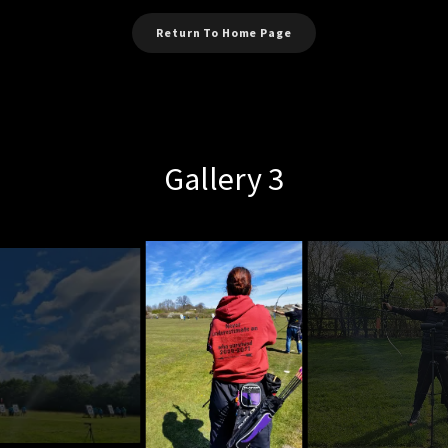
Return To Home Page
Gallery 3