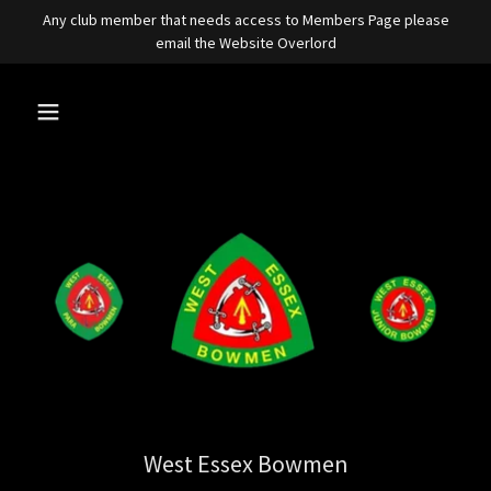
Any club member that needs access to Members Page please
email the Website Overlord
West Essex Bowmen