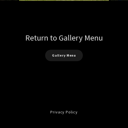
Return to Gallery Menu
Gallery Menu
Privacy Policy