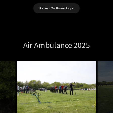
Return To Home Page
Air Ambulance 2025