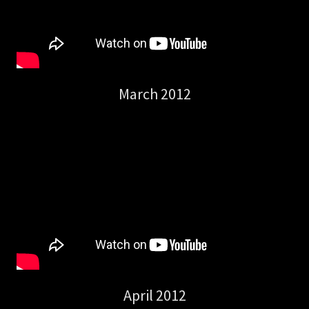
March 2012
April 2012