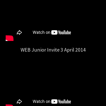
WEB Junior Invite 3 April 2014