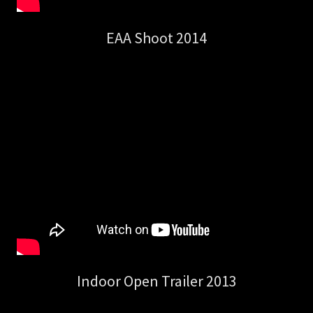
EAA Shoot 2014
Indoor Open Trailer 2013