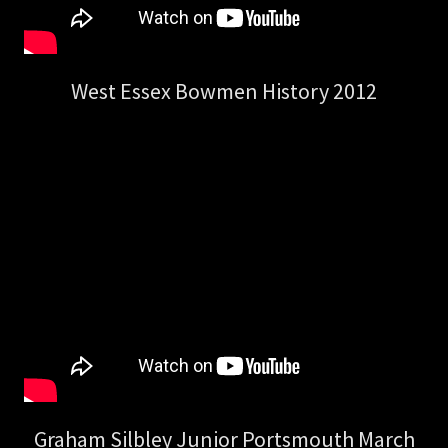
West Essex Bowmen History 2012
Graham Silbley Junior Portsmouth March