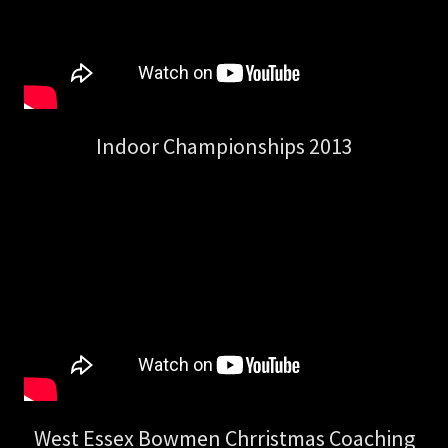
Indoor Championships 2013
West Essex Bowmen Chrristmas Coaching