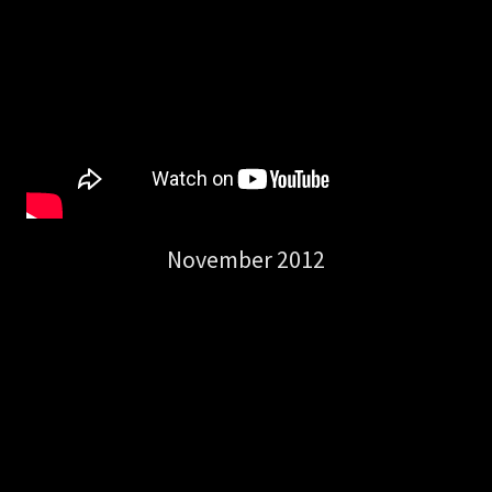
November 2012