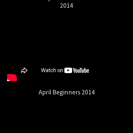
2014
April Beginners 2014