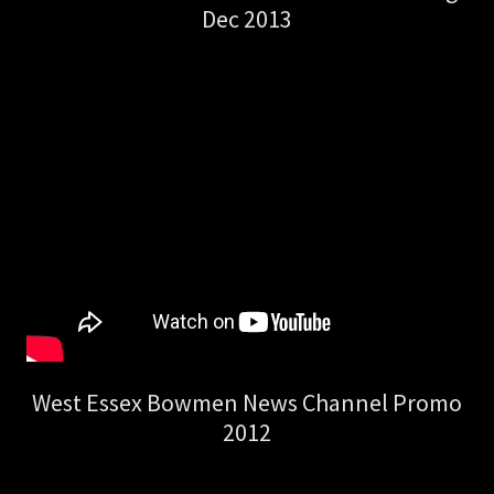
Dec 2013
West Essex Bowmen News Channel Promo
2012