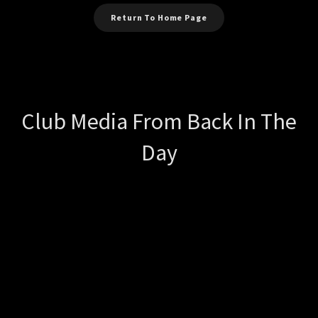
Return To Home Page
Club Media From Back In The
Day