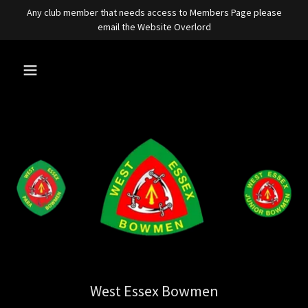
Any club member that needs access to Members Page please
email the Website Overlord
West Essex Bowmen