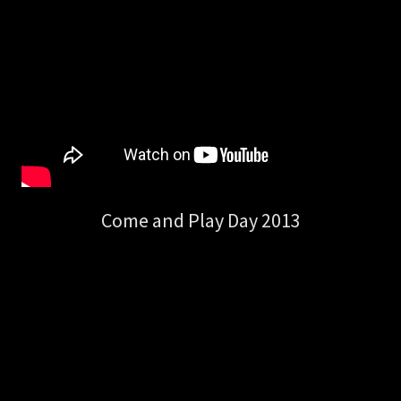
Come and Play Day 2013