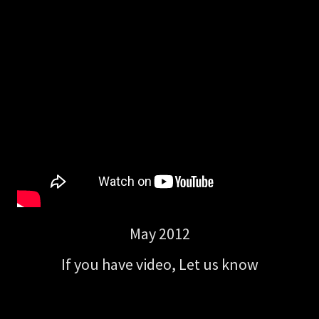
May 2012
If you have video, Let us know